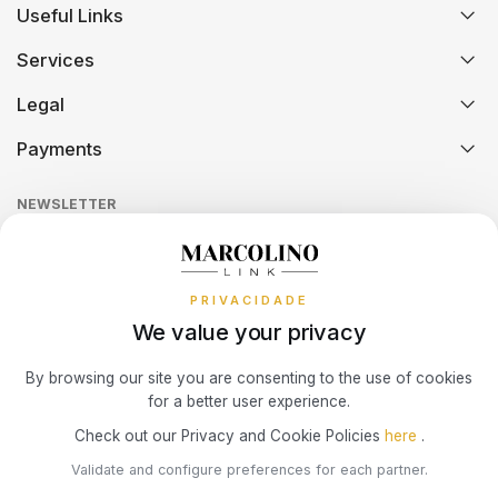
Useful Links
History
Orders and Shipping
SWATCH
PIANEGONDA
TISSOT
Services
Certification And Hallmarking
Credit Solution
Legal
TAG HEUER
POLICE
Technical Assistance
Watch Care
TOMMY HILFIGER
Credit Intermediation Activity
Payments
Return Policy
Theft and Damage Insurance
Ring Size Guide
TISSOT
RAYMOND WEIL
Online Complaints Book
Sequra
NEWSLETTER
Terms and Conditions
Watch Authentication Service
PANDORA Ring Size Guide
TW STEEL
ROCCOBAROCCO
Receive all exclusive Marcolino updates in your mailbox.
Cookies Policy
Promotions
ROLEX
PRIVACIDADE
Privacy Policy
We value your privacy
Consumer Dispute Resolution
ROOGS
Subscribe Newsletter
By browsing our site you are consenting to the use of cookies
for a better user experience.
Marcolino Link
Marcolino 1926
SECTOR
Check out our Privacy and Cookie Policies
here
.
I agree with the
Privacy Policy
and that my information can be used
Validate and configure preferences for each partner.
for marketing purposes.