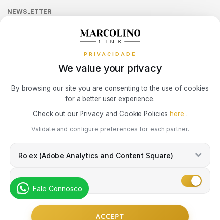
LONGINES
MOSCHINO
Sequra
CALVIN KLEIN
NEWSLETTER
Terms and Conditions
Watch Authentication Service
PANDORA Ring Size Guide
Receive all exclusive Marcolino updates in your mailbox.
Cookies Policy
MARCOLINO
NIKE
Promotions
ELETTA
PRIVACIDADE
Privacy Policy
MICHAEL KORS
OMEGA
We value your privacy
FLIK FLAK
Consumer Dispute Resolution
Subscribe Newsletter
By browsing our site you are consenting to the use of cookies
MONTBLANC
ONE
G-SHOCK
for a better user experience.
Marcolino Link
Marcolino 1926
Check out our Privacy and Cookie Policies
here
.
NIKE
PANDORA
G-SHOCK PRO
I agree with the
Privacy Policy
and that my information can be used
Validate and configure preferences for each partner.
for marketing purposes.
OMEGA
PAUL DESIGN
Rolex (Adobe Analytics and Content Square)
ONE
ONE
PESAVENTO
Marketing
SWAROVSKI
Fale Connosco
RAYMOND WEIL
PG GIOIELLI
© Copyright Marcolino. All rights reserved
SWATCH
ACCEPT