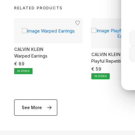
RELATED PRODUCTS
CALVIN KLEIN
CALVIN KLEIN
Warped Earrings
Playful Repetition Ho
€ 89
€ 59
IN STOCK
IN STOCK
See More
ADD TO CART
ADD TO CA