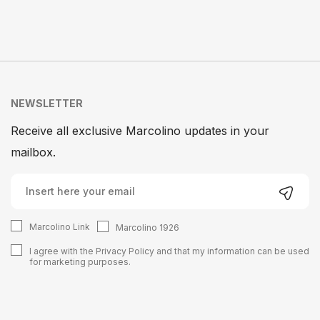
NEWSLETTER
Receive all exclusive Marcolino updates in your
mailbox.
Marcolino Link
Marcolino 1926
I agree with the
Privacy Policy
and that my information can be used
for marketing purposes.