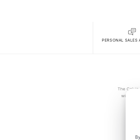
PERSONAL SALES 
The Calvin 
with piec
By