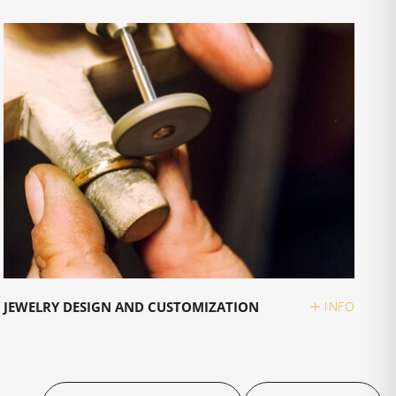
JEWELRY DESIGN AND CUSTOMIZATION
INFO