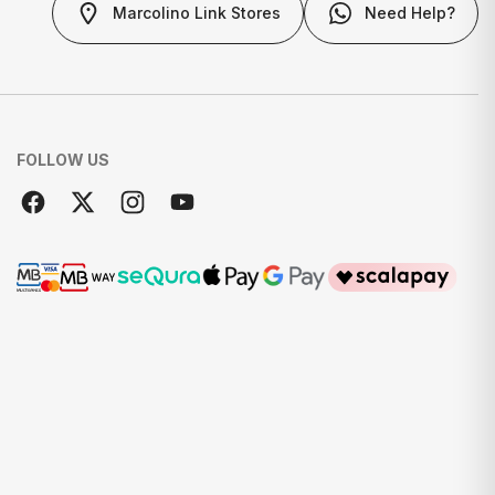
Marcolino Link Stores
Need Help?
FOLLOW US