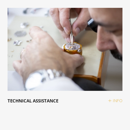
TECHNICAL ASSISTANCE
INFO