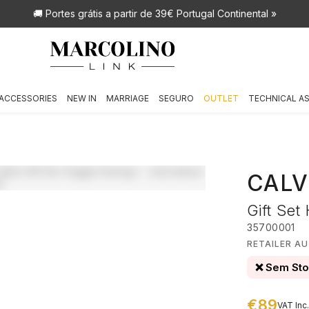
🚚 Portes grátis
a partir de 39€ Portugal Continental »
ACCESSORIES
NEW IN
MARRIAGE
SEGURO
OUTLET
TECHNICAL A
CALV
Gift Set
35700001
RETAILER AU
❌ Sem St
€89
VAT Inc.