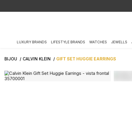
LUXURY BRANDS
LIFESTYLE BRANDS
WATCHES
JEWELLS
BIJOU
CALVIN KLEIN
GIFT SET HUGGIE EARRINGS