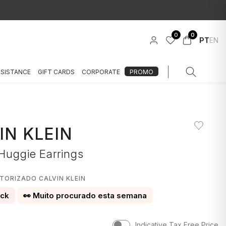
0
0
PT
EN
SSISTANCE
GIFT CARDS
CORPORATE
PROMO
IN KLEIN
 Huggie Earrings
TORIZADO CALVIN KLEIN
ock
👀 Muito procurado esta semana
Indicative Tax Free Price