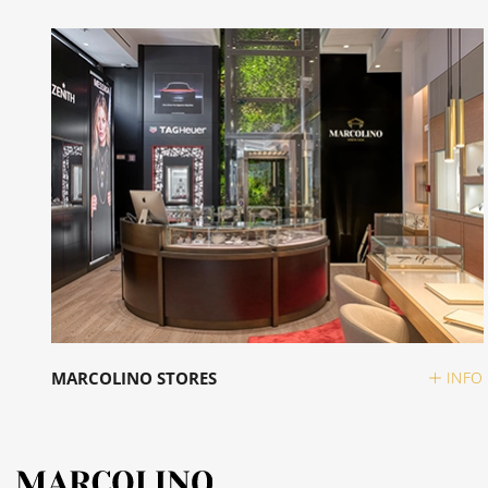
MARCOLINO STORES
INFO