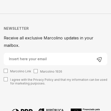
NEWSLETTER
Receive all exclusive Marcolino updates in your
mailbox.
Marcolino Link
Marcolino 1926
I agree with the
Privacy Policy
and that my information can be used
for marketing purposes.