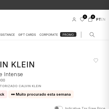
0
0
PT
EN
SSISTANCE
GIFT CARDS
CORPORATE
PROMO
IN KLEIN
e Intense
100
TORIZADO CALVIN KLEIN
ock
👀 Muito procurado esta semana
Indicative Tax Free Price