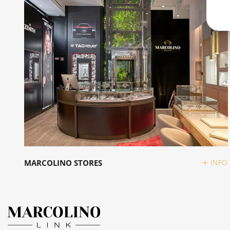
MARCOLINO STORES
INFO