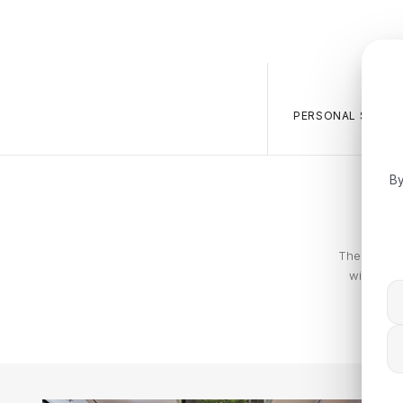
PERSONAL SALES 
By
The Calvin 
with piec