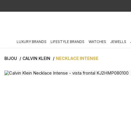
LUXURY BRANDS
LIFESTYLE BRANDS
WATCHES
JEWELLS
BIJOU
CALVIN KLEIN
NECKLACE INTENSE