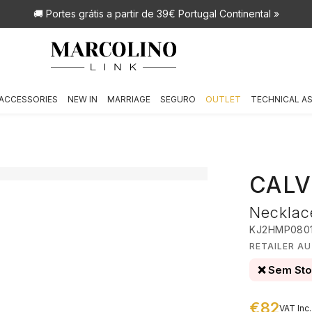
🚚 Portes grátis
a partir de 39€ Portugal Continental »
ACCESSORIES
NEW IN
MARRIAGE
SEGURO
OUTLET
TECHNICAL A
CALV
Necklac
KJ2HMP080
RETAILER AU
❌ Sem St
€82
VAT Inc.