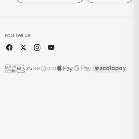
FOLLOW US