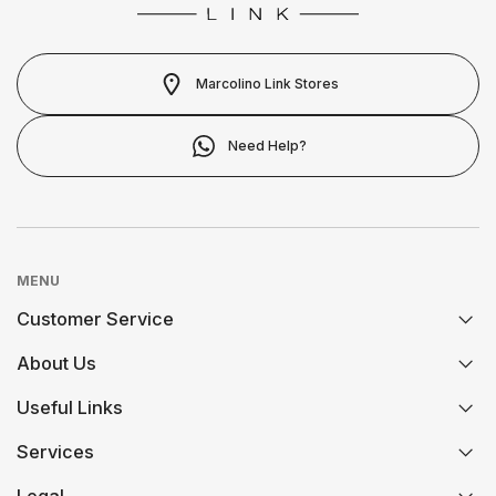
LONGINES
MOSCHINO
CALVIN KLEIN
MARCOLINO
NIKE
Marcolino Link Stores
ELETTA
MICHAEL KORS
OMEGA
Need Help?
FLIK FLAK
MONTBLANC
ONE
G-SHOCK
NIKE
PANDORA
MENU
G-SHOCK PRO
Customer Service
OMEGA
PAUL DESIGN
ONE
About Us
FAQs
ONE
PESAVENTO
Useful Links
History
SWAROVSKI
Orders and Shipping
Services
Certification And Hallmarking
Credit Solution
RAYMOND WEIL
PG GIOIELLI
SWATCH