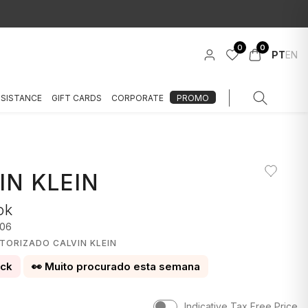
0
0
PT
EN
SSISTANCE
GIFT CARDS
CORPORATE
PROMO
IN KLEIN
ok
06
TORIZADO CALVIN KLEIN
ock
👀 Muito procurado esta semana
Indicative Tax Free Price