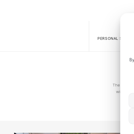
PERSONAL SALES 
By
The Calvin 
with piec