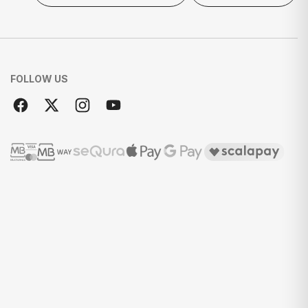
FOLLOW US