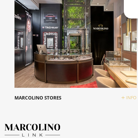
MARCOLINO STORES
INFO