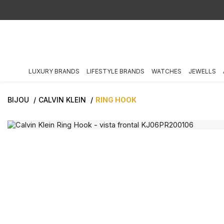
LUXURY BRANDS
LIFESTYLE BRANDS
WATCHES
JEWELLS
BIJOU
CALVIN KLEIN
RING HOOK