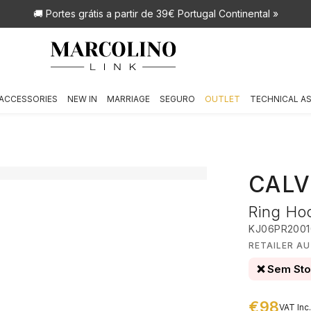
🚚 Portes grátis
a partir de 39€ Portugal Continental »
ACCESSORIES
NEW IN
MARRIAGE
SEGURO
OUTLET
TECHNICAL A
CALV
Ring Ho
KJ06PR2001
RETAILER AU
❌ Sem St
€98
VAT Inc.