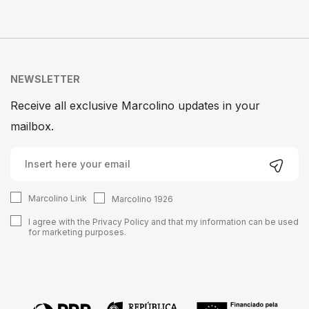
NEWSLETTER
Receive all exclusive Marcolino updates in your
mailbox.
Marcolino Link
Marcolino 1926
I agree with the
Privacy Policy
and that my information can be used
for marketing purposes.