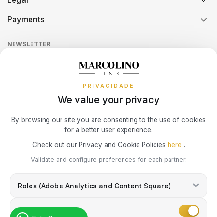
Legal
Technical Assistance
Watch Care
Credit Intermediation Activity
SWATCH
PIANEGONDA
Payments
TISSOT
Return Policy
Theft and Damage Insurance
Ring Size Guide
Online Complaints Book
Sequra
NEWSLETTER
Terms and Conditions
TAG HEUER
POLICE
Watch Authentication Service
PANDORA Ring Size Guide
TOMMY HILFIGER
Receive all exclusive Marcolino updates in your mailbox.
Cookies Policy
Promotions
TISSOT
RAYMOND WEIL
Privacy Policy
PRIVACIDADE
We value your privacy
TW STEEL
ROCCOBAROCCO
Consumer Dispute Resolution
Subscribe Newsletter
By browsing our site you are consenting to the use of cookies
for a better user experience.
ROLEX
Marcolino Link
Marcolino 1926
Check out our Privacy and Cookie Policies
here
.
I agree with the
Privacy Policy
and that my information can be used
ROOGS
Validate and configure preferences for each partner.
for marketing purposes.
Rolex (Adobe Analytics and Content Square)
SECTOR
Marketing