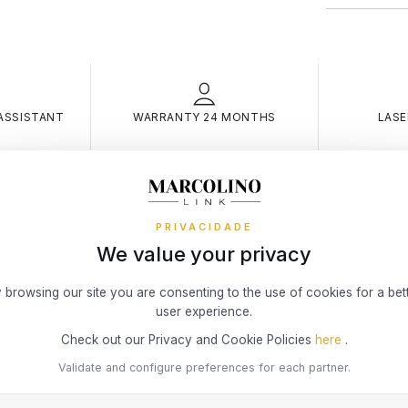
merely indica
online store
physical stor
Warrant
What risks 
Discover the
Theft
way you pref
small fixed c
carri
ASSISTANT
WARRANTY 24 MONTHS
LASE
and/or
RETURNS
Theft
You have 14 
is ke
of actual del
room
You may be 
condition (t
Burgl
HAEL KORS COLAR MIC
broke
PRIVACIDADE
Simple, Secu
resid
We value your privacy
KORS – BIJOU
easier!
owner
Theft
 browsing our site you are consenting to the use of cookies for a bet
3x 4x Oney i
threat
on the Marcol
user experience.
Fire, 
your online 
Check out our Privacy and Cookie Policies
here
.
interest or c
in th
Accid
Validate and configure preferences for each partner.
To access th
Insur
or a permane