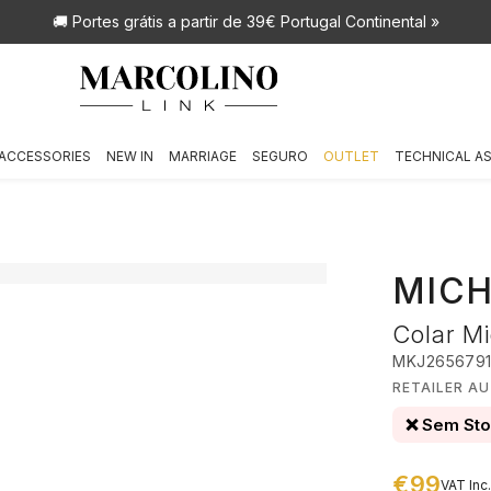
🚚 Portes grátis
a partir de 39€ Portugal Continental »
ACCESSORIES
NEW IN
MARRIAGE
SEGURO
OUTLET
TECHNICAL A
MICH
Colar Mi
MKJ265679
RETAILER A
❌ Sem St
€99
VAT Inc.