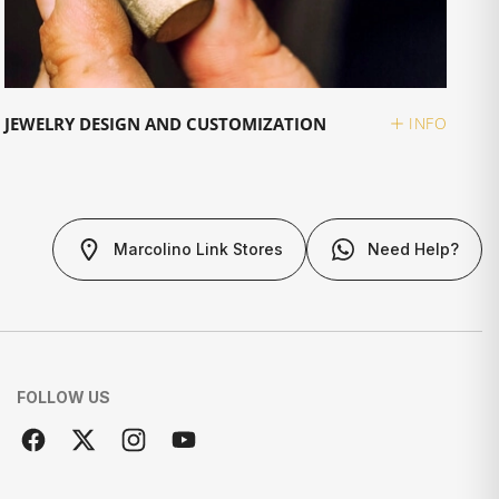
JEWELRY DESIGN AND CUSTOMIZATION
INFO
Marcolino Link Stores
Need Help?
FOLLOW US