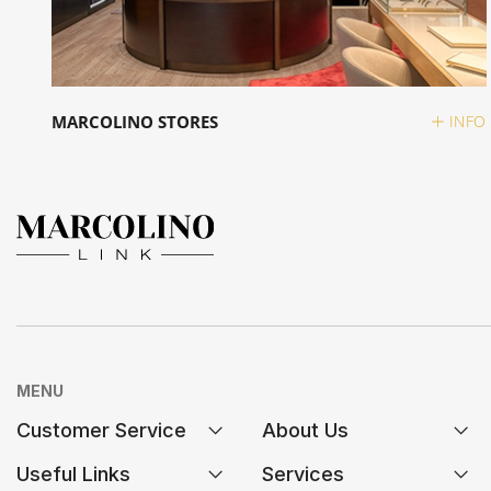
MARCOLINO STORES
INFO
MENU
Customer Service
About Us
Useful Links
Services
FAQs
History