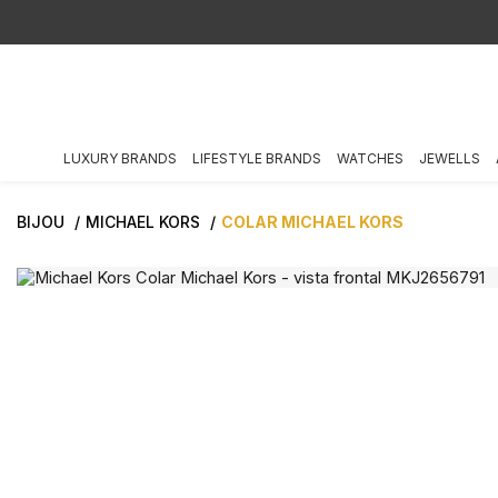
LUXURY BRANDS
LIFESTYLE BRANDS
WATCHES
JEWELLS
BIJOU
MICHAEL KORS
COLAR MICHAEL KORS