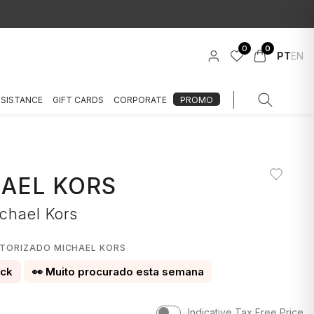
0
0
PT
EN
SSISTANCE
GIFT CARDS
CORPORATE
PROMO
AEL KORS
chael Kors
1
UTORIZADO MICHAEL KORS
ock
👀 Muito procurado esta semana
Indicative Tax Free Price