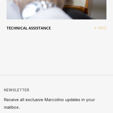
TECHNICAL ASSISTANCE
INFO
NEWSLETTER
Receive all exclusive Marcolino updates in your
mailbox.