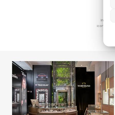
In 1972,
iconic and 