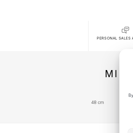
PERSONAL SALES 
MIC
By
48 cm