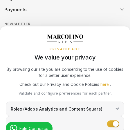
Technical Assistance
Watch Care
Credit Intermediation Activity
TAG HEUER
Payments
Return Policy
Theft and Damage Insurance
WOLF
MARC JACOBS
Ring Size Guide
Online Complaints Book
TUDOR
Sequra
NEWSLETTER
Terms and Conditions
Watch Authentication Service
PANDORA Ring Size Guide
BRACELETS
MARCOLINO
Receive all exclusive Marcolino updates in your mailbox.
Cookies Policy
Promotions
ZENITH
BAUME & MERCIER
MEISTER
PRIVACIDADE
Privacy Policy
We value your privacy
Consumer Dispute Resolution
WATCHMAKING
CALVIN KLEIN
MESH
Subscribe Newsletter
By browsing our site you are consenting to the use of cookies
for a better user experience.
ELETTA
MESSIKA
Marcolino Link
Marcolino 1926
Check out our Privacy and Cookie Policies
here
.
BOSS
I agree with the
Privacy Policy
and that my information can be used
Validate and configure preferences for each partner.
for marketing purposes.
HIRSCH
MICHAEL KORS
CASIO TIMELESS
Rolex (Adobe Analytics and Content Square)
IWC SCHAFFHAUSEN
MONTBLANC
CASIO VINTAGE
Marketing
Fale Connosco