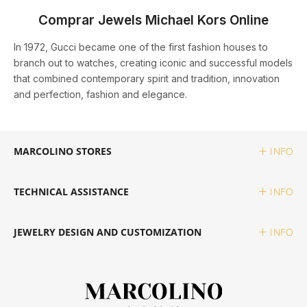
Comprar Jewels Michael Kors Online
MESSIKA
MESH
ABOVE €1,500
MICHAEL KORS
DUPONT
ELETTA
In 1972, Gucci became one of the first fashion houses to
branch out to watches, creating iconic and successful models
that combined contemporary spirit and tradition, innovation
MONTBLANC
MICHAEL KORS
BY STYLE
ONE
MARCOLINO
ELEUTÉRIO
and perfection, fashion and elegance.
OMEGA
ONE
CLASSIC
PANDORA
MONTBLANC
FAÇONNABLE
MARCOLINO STORES
INFO
TAG HEUER
PANDORA
SPORTS
PG GIOIELLI
ONE
FLIK FLAK
TECHNICAL ASSISTANCE
INFO
TUDOR
PG GIOIELLI
TOMMY HILFIGER
PANDORA
G-SHOCK
HIGH WATCHMAKING
JEWELRY DESIGN AND CUSTOMIZATION
INFO
ZENITH
ROOGS
UNIKE
WOLF
G-SHOCK PRO
ROLEX
VIEW ALL LUXURY BRANDS
SWATCH
WRITING
GUCCI
BAUME & MERCIER