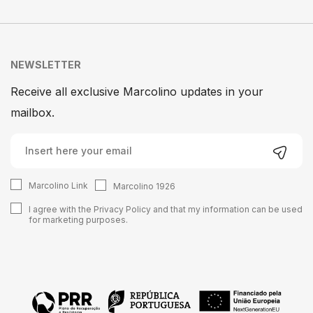
NEWSLETTER
Receive all exclusive Marcolino updates in your
mailbox.
Marcolino Link
Marcolino 1926
I agree with the
Privacy Policy
and that my information can be used
for marketing purposes.