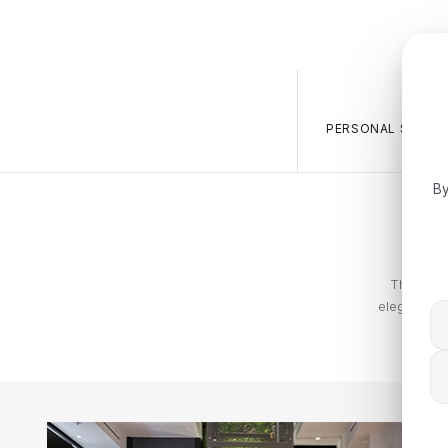
PERSONAL SALES 
By
The Tommy
elegance. T