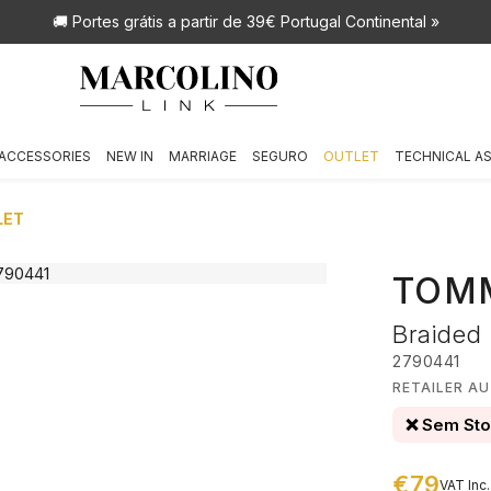
🚚 Portes grátis
a partir de 39€ Portugal Continental »
ACCESSORIES
NEW IN
MARRIAGE
SEGURO
OUTLET
TECHNICAL A
LET
TOMM
Braided
2790441
RETAILER A
❌ Sem St
€79
VAT Inc.