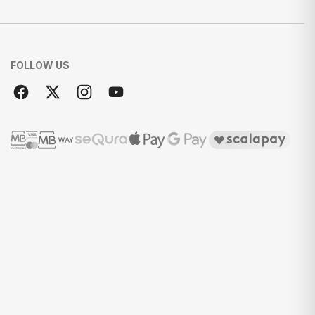
FOLLOW US