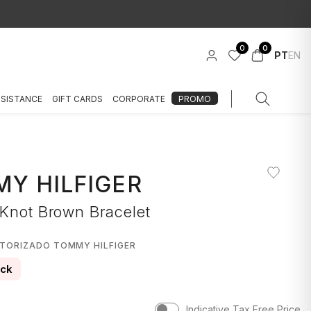
0
0
PT
EN
SSISTANCE
GIFT CARDS
CORPORATE
PROMO
Y HILFIGER
 Knot Brown Bracelet
UTORIZADO TOMMY HILFIGER
ock
Indicative Tax Free Price