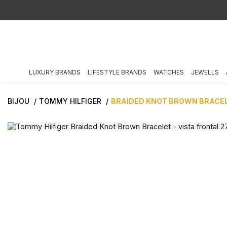
LUXURY BRANDS
LIFESTYLE BRANDS
WATCHES
JEWELLS
BIJOU
TOMMY HILFIGER
BRAIDED KNOT BROWN BRACE