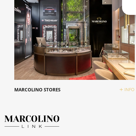
MARCOLINO STORES
INFO