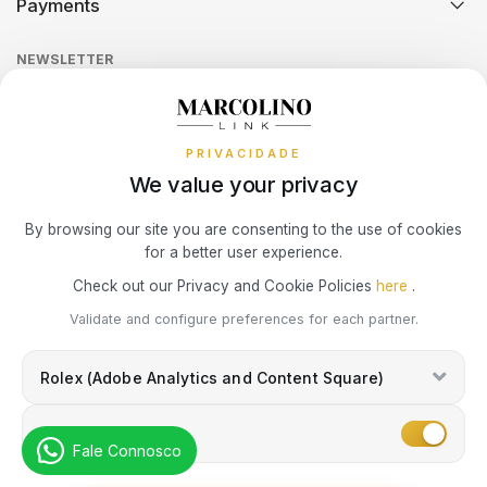
Payments
Return Policy
Theft and Damage Insurance
Ring Size Guide
Online Complaints Book
SWATCH
PIANEGONDA
TISSOT
Sequra
NEWSLETTER
Terms and Conditions
Watch Authentication Service
PANDORA Ring Size Guide
Receive all exclusive Marcolino updates in your mailbox.
TAG HEUER
POLICE
Cookies Policy
Promotions
TOMMY HILFIGER
PRIVACIDADE
Privacy Policy
TISSOT
RAYMOND WEIL
We value your privacy
Consumer Dispute Resolution
Subscribe Newsletter
TW STEEL
ROCCOBAROCCO
By browsing our site you are consenting to the use of cookies
for a better user experience.
Marcolino Link
Marcolino 1926
Check out our Privacy and Cookie Policies
here
.
ROLEX
I agree with the
Privacy Policy
and that my information can be used
Validate and configure preferences for each partner.
for marketing purposes.
ROOGS
Rolex (Adobe Analytics and Content Square)
SECTOR
Marketing
Fale Connosco