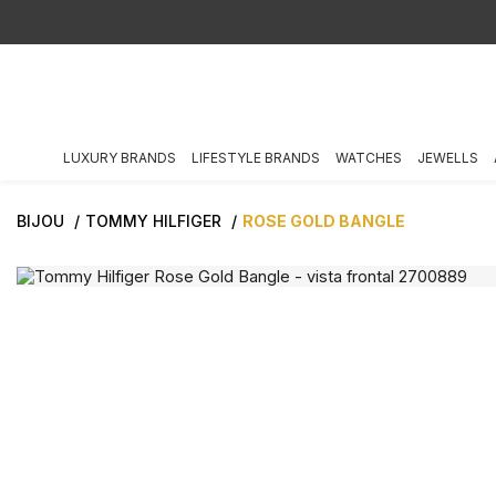
LUXURY BRANDS
LIFESTYLE BRANDS
WATCHES
JEWELLS
BIJOU
TOMMY HILFIGER
ROSE GOLD BANGLE