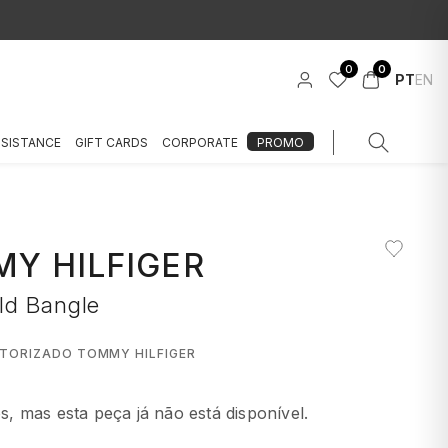
0
0
PT
EN
SSISTANCE
GIFT CARDS
CORPORATE
PROMO
Y HILFIGER
ld Bangle
UTORIZADO TOMMY HILFIGER
 mas esta peça já não está disponível.