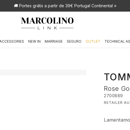
🚚 Portes grátis
a partir de 39€ Portugal Continental »
ACCESSORIES
NEW IN
MARRIAGE
SEGURO
OUTLET
TECHNICAL A
TOMM
Rose Go
2700889
RETAILER A
Lamentamos,
€ 99,00