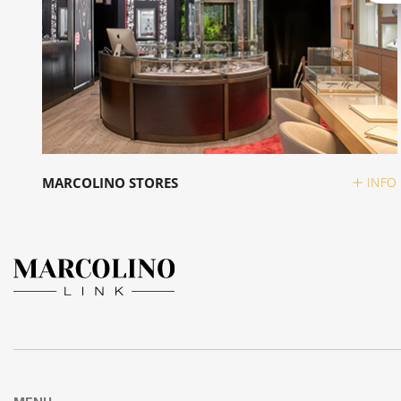
MARCOLINO STORES
INFO