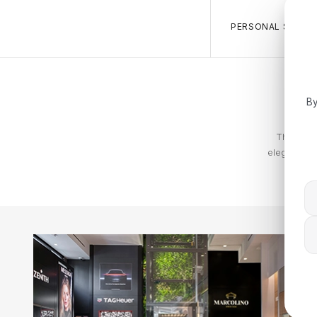
PERSONAL SALES 
By
The Tommy
elegance. T