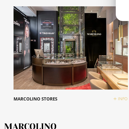
MARCOLINO STORES
INFO