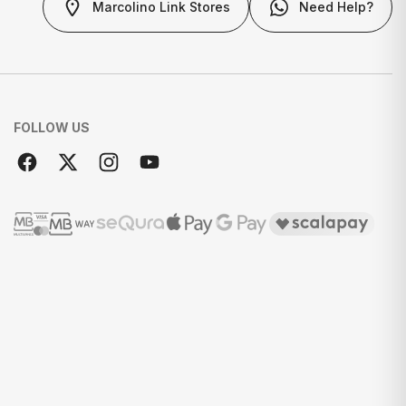
Marcolino Link Stores
Need Help?
FOLLOW US