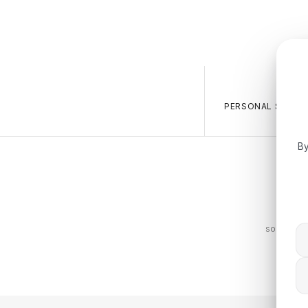
PERSONAL SALES 
By
The BOS
sophistica