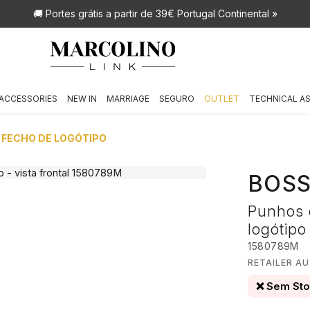
🚚 Portes grátis
a partir de 39€ Portugal Continental »
ACCESSORIES
NEW IN
MARRIAGE
SEGURO
OUTLET
TECHNICAL A
 FECHO DE LOGÓTIPO
BOS
Punhos 
logótipo
1580789M
RETAILER A
❌ Sem St