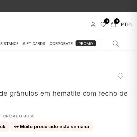
0
0
PT
EN
SSISTANCE
GIFT CARDS
CORPORATE
PROMO
S
de grânulos em hematite com fecho de
UTORIZADO BOSS
ock
👀 Muito procurado esta semana