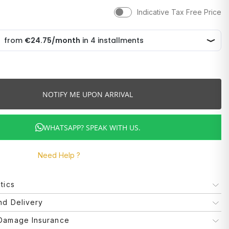
Indicative Tax Free Price
NOTIFY ME UPON ARRIVAL
WHATSAPP? SPEAK WITH US.
Need Help ?
tics
Boss
nd Delivery
d delivery methods may vary depending on the type of product
 Damage Insurance
Bracelets
very location. The forecast of delivery times is only possible. is