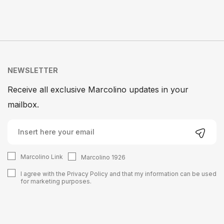
NEWSLETTER
Receive all exclusive Marcolino updates in your
mailbox.
Marcolino Link
Marcolino 1926
I agree with the
Privacy Policy
and that my information can be used
for marketing purposes.