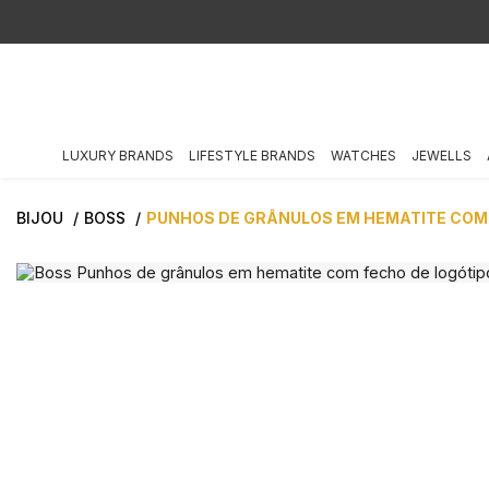
LUXURY BRANDS
LIFESTYLE BRANDS
WATCHES
JEWELLS
BIJOU
BOSS
PUNHOS DE GRÂNULOS EM HEMATITE COM