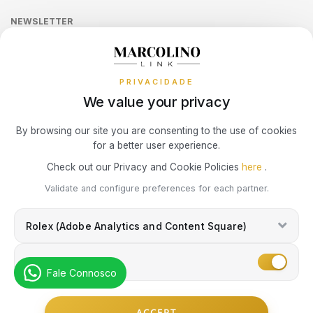
Online Complaints Book
Sequra
NEWSLETTER
Terms and Conditions
SWATCH
PIANEGONDA
Watch Authentication Service
PANDORA Ring Size Guide
TISSOT
Receive all exclusive Marcolino updates in your mailbox.
Cookies Policy
Promotions
TAG HEUER
POLICE
TOMMY HILFIGER
PRIVACIDADE
Privacy Policy
We value your privacy
TISSOT
RAYMOND WEIL
Consumer Dispute Resolution
Subscribe Newsletter
By browsing our site you are consenting to the use of cookies
for a better user experience.
TW STEEL
ROCCOBAROCCO
Marcolino Link
Marcolino 1926
Check out our Privacy and Cookie Policies
here
.
I agree with the
Privacy Policy
and that my information can be used
ROLEX
Validate and configure preferences for each partner.
for marketing purposes.
Rolex (Adobe Analytics and Content Square)
ROOGS
Marketing
SECTOR
Fale Connosco
© Copyright Marcolino. All rights reserved
ACCEPT