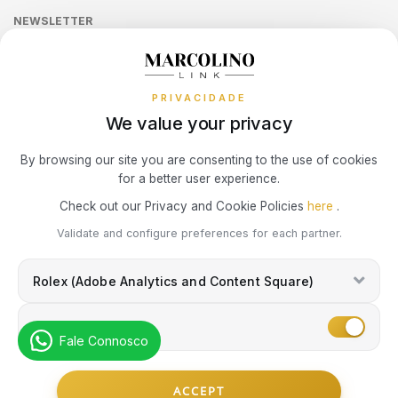
LONGINES
MOSCHINO
Sequra
CALVIN KLEIN
NEWSLETTER
Terms and Conditions
Watch Authentication Service
PANDORA Ring Size Guide
Receive all exclusive Marcolino updates in your mailbox.
Cookies Policy
MARCOLINO
NIKE
Promotions
ELETTA
PRIVACIDADE
Privacy Policy
MICHAEL KORS
OMEGA
We value your privacy
FLIK FLAK
Consumer Dispute Resolution
Subscribe Newsletter
By browsing our site you are consenting to the use of cookies
MONTBLANC
ONE
G-SHOCK
for a better user experience.
Marcolino Link
Marcolino 1926
Check out our Privacy and Cookie Policies
here
.
NIKE
PANDORA
G-SHOCK PRO
I agree with the
Privacy Policy
and that my information can be used
Validate and configure preferences for each partner.
for marketing purposes.
OMEGA
PAUL DESIGN
Rolex (Adobe Analytics and Content Square)
ONE
ONE
PESAVENTO
Marketing
SWAROVSKI
Fale Connosco
RAYMOND WEIL
PG GIOIELLI
© Copyright Marcolino. All rights reserved
SWATCH
ACCEPT