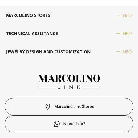
SWATCH
PIANEGONDA
TISSOT
MARCOLINO STORES
INFO
TAG HEUER
POLICE
TOMMY HILFIGER
TECHNICAL ASSISTANCE
INFO
TISSOT
RAYMOND WEIL
JEWELRY DESIGN AND CUSTOMIZATION
INFO
TW STEEL
ROCCOBAROCCO
ROLEX
ROOGS
Marcolino Link Stores
SECTOR
Need Help?