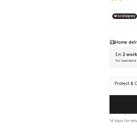
€ 79,00
Home deli
Em
2 work
for mainland
Mainl
Protect & 
14 days for ret