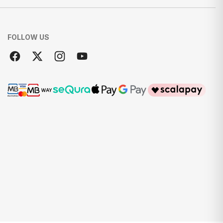
FOLLOW US