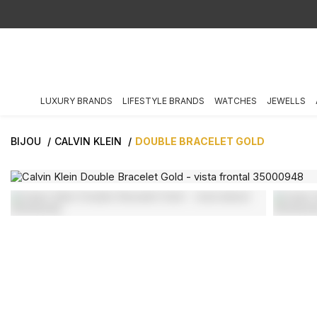
LUXURY BRANDS
LIFESTYLE BRANDS
WATCHES
JEWELLS
BIJOU
CALVIN KLEIN
DOUBLE BRACELET GOLD