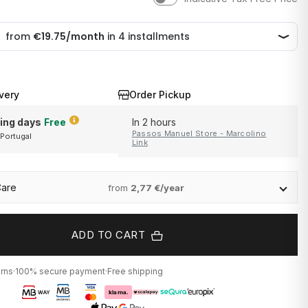
very
Order Pickup
ing days
Free
In 2 hours
Passos Manuel Store - Marcolino
 Portugal
and Portugal
Link
Care
from
2,77 €/year
ADD TO CART
urns
·
100% secure payment
·
Free shipping