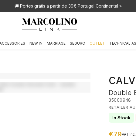
🚚 Portes grátis
a partir de 39€ Portugal Continental »
ACCESSORIES
NEW IN
MARRIAGE
SEGURO
OUTLET
TECHNICAL A
CALV
Double 
35000948
RETAILER AU
In Stock
€79
VAT Inc.