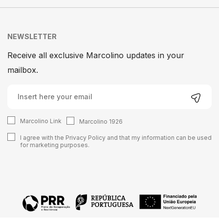
NEWSLETTER
Receive all exclusive Marcolino updates in your
mailbox.
Marcolino Link
Marcolino 1926
I agree with the
Privacy Policy
and that my information can be used
for marketing purposes.