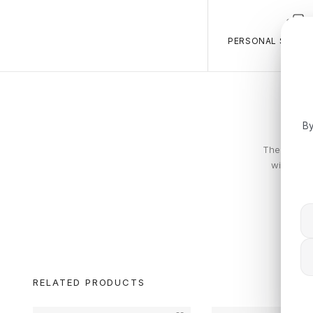
PERSONAL SALES 
By
The Calvin 
with piec
RELATED PRODUCTS