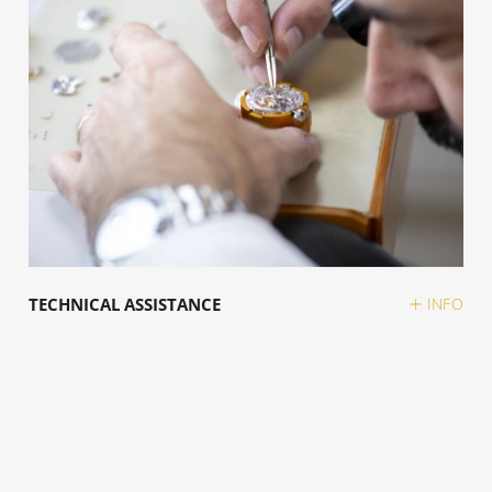
TECHNICAL ASSISTANCE
INFO