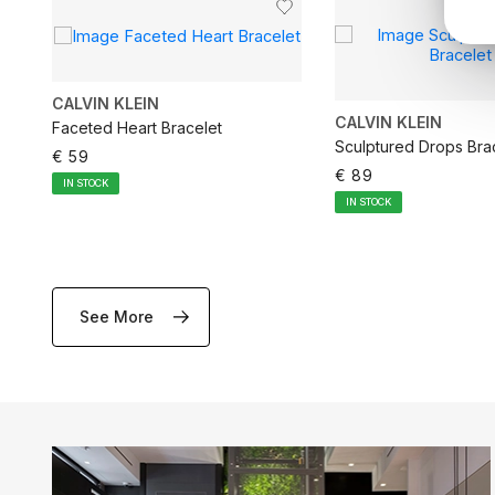
CALVIN KLEIN
CALVIN KLEIN
Faceted Heart Bracelet
Sculptured Drops Bra
€ 59
€ 89
IN STOCK
IN STOCK
See More
ADD TO CART
ADD TO CA