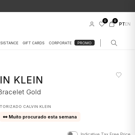
0
0
PT
EN
SSISTANCE
GIFT CARDS
CORPORATE
PROMO
IN KLEIN
Bracelet Gold
TORIZADO CALVIN KLEIN
👀 Muito procurado esta semana
Indicative Tax Free Price