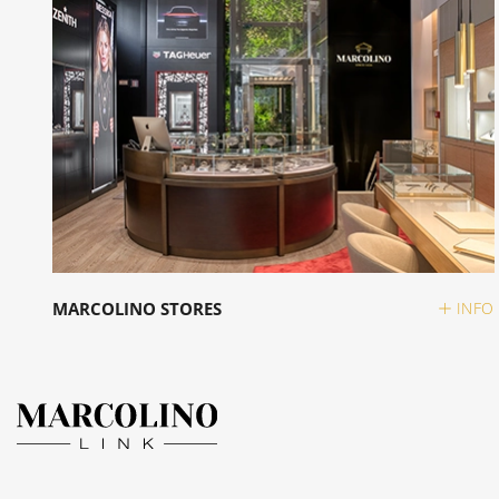
MARCOLINO STORES
INFO