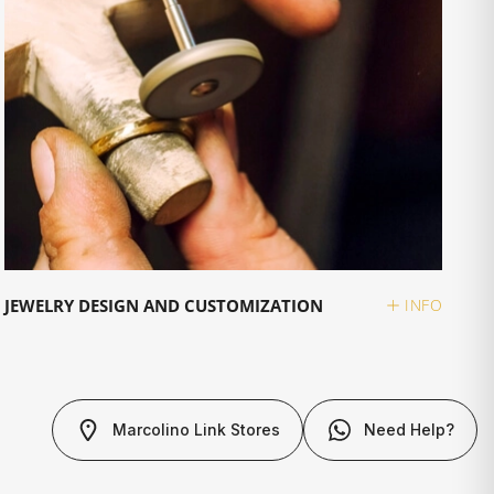
JEWELRY DESIGN AND CUSTOMIZATION
INFO
Marcolino Link Stores
Need Help?