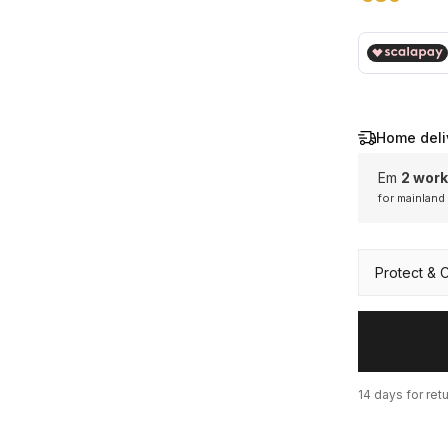
€ 89,00
Home deli
Em
2 work
for mainland
Mainl
Protect & 
14 days for ret