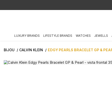
LUXURY BRANDS
LIFESTYLE BRANDS
WATCHES
JEWELLS
BIJOU
CALVIN KLEIN
EDGY PEARLS BRACELET GP & PEA