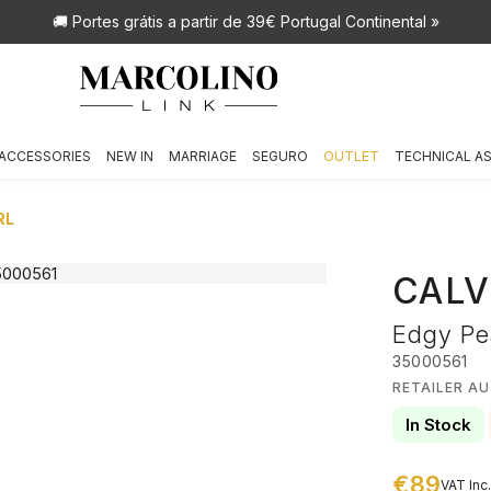
🚚 Portes grátis
a partir de 39€ Portugal Continental »
ACCESSORIES
NEW IN
MARRIAGE
SEGURO
OUTLET
TECHNICAL A
RL
CALV
Edgy Pea
35000561
RETAILER AU
In Stock
€89
VAT Inc.