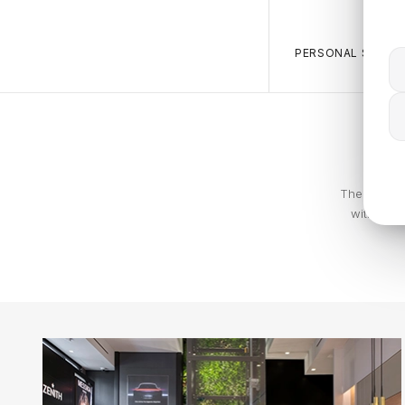
PERSONAL SALES 
The Calvin 
with piec