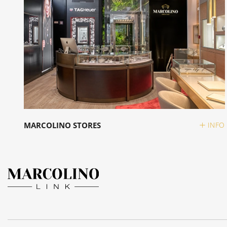
MARCOLINO STORES
INFO