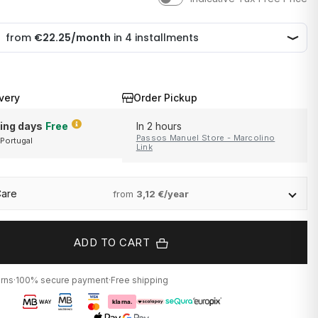
very
Order Pickup
ing days
Free
In 2 hours
Passos Manuel Store - Marcolino
 Portugal
and Portugal
Link
Care
from
3,12 €/year
ADD TO CART
urns
·
100% secure payment
·
Free shipping