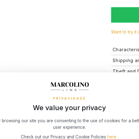
Want to try it 
Characteris
Brand
Shipping a
Shipping an
Theft and
Collecti
and the deli
The value of
Valid after 
Financing
and the dura
Type
merely indica
online store
Installmen
physical stor
Gender
PRIVACIDADE
We value your privacy
What risks 
Discover the
Warrant
Theft
way you pref
 browsing our site you are consenting to the use of cookies for a bet
small fixed c
carri
user experience.
and/or
RETURNS
Theft
You have 14 
Check out our Privacy and Cookie Policies
here
.