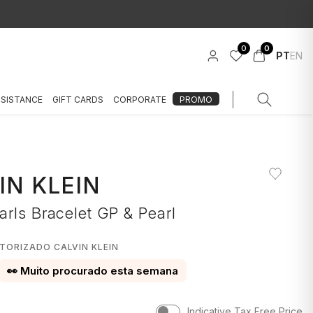
0
0
PT
EN
SSISTANCE
GIFT CARDS
CORPORATE
PROMO
IN KLEIN
rls Bracelet GP & Pearl
TORIZADO CALVIN KLEIN
👀 Muito procurado esta semana
Indicative Tax Free Price