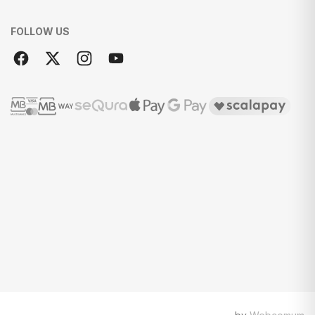
FOLLOW US