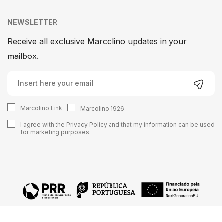
NEWSLETTER
Receive all exclusive Marcolino updates in your
mailbox.
Marcolino Link
Marcolino 1926
I agree with the
Privacy Policy
and that my information can be used
for marketing purposes.