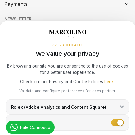
Payments
Return Policy
Theft and Damage Insurance
Ring Size Guide
Online Complaints Book
SWATCH
PIANEGONDA
TISSOT
Sequra
NEWSLETTER
Terms and Conditions
Watch Authentication Service
PANDORA Ring Size Guide
TAG HEUER
POLICE
Receive all exclusive Marcolino updates in your mailbox.
TOMMY HILFIGER
Cookies Policy
Promotions
PRIVACIDADE
Privacy Policy
TISSOT
RAYMOND WEIL
We value your privacy
Consumer Dispute Resolution
TW STEEL
ROCCOBAROCCO
Subscribe Newsletter
By browsing our site you are consenting to the use of cookies
for a better user experience.
Marcolino Link
Marcolino 1926
ROLEX
Check out our Privacy and Cookie Policies
here
.
I agree with the
Privacy Policy
and that my information can be used
Validate and configure preferences for each partner.
for marketing purposes.
ROOGS
Rolex (Adobe Analytics and Content Square)
SECTOR
Marketing
Fale Connosco