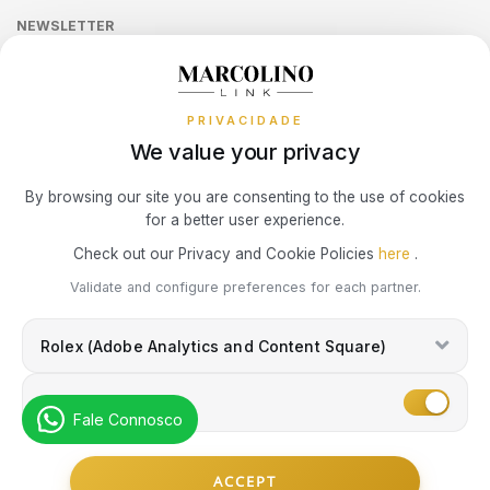
LONGINES
MOSCHINO
Sequra
CALVIN KLEIN
NEWSLETTER
Terms and Conditions
Watch Authentication Service
PANDORA Ring Size Guide
Receive all exclusive Marcolino updates in your mailbox.
Cookies Policy
MARCOLINO
NIKE
Promotions
ELETTA
PRIVACIDADE
Privacy Policy
MICHAEL KORS
OMEGA
We value your privacy
FLIK FLAK
Consumer Dispute Resolution
Subscribe Newsletter
By browsing our site you are consenting to the use of cookies
MONTBLANC
ONE
G-SHOCK
for a better user experience.
Marcolino Link
Marcolino 1926
Check out our Privacy and Cookie Policies
here
.
NIKE
PANDORA
G-SHOCK PRO
I agree with the
Privacy Policy
and that my information can be used
Validate and configure preferences for each partner.
for marketing purposes.
OMEGA
PAUL DESIGN
Rolex (Adobe Analytics and Content Square)
ONE
ONE
PESAVENTO
Marketing
SWAROVSKI
Fale Connosco
RAYMOND WEIL
PG GIOIELLI
© Copyright Marcolino. All rights reserved
SWATCH
ACCEPT