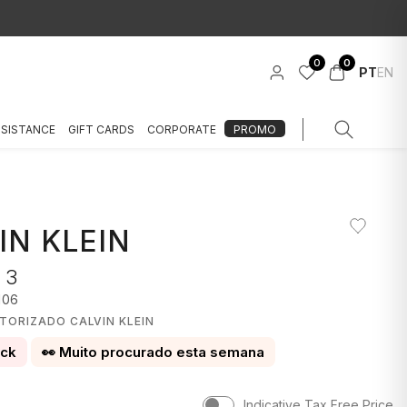
0
0
PT
EN
SSISTANCE
GIFT CARDS
CORPORATE
PROMO
IN KLEIN
 3
106
TORIZADO CALVIN KLEIN
ock
👀 Muito procurado esta semana
Indicative Tax Free Price