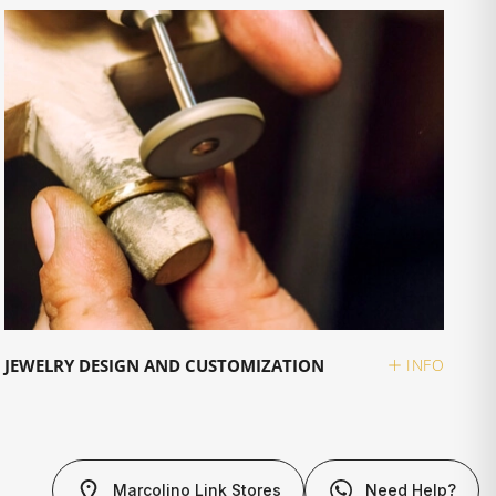
JEWELRY DESIGN AND CUSTOMIZATION
INFO
Marcolino Link Stores
Need Help?