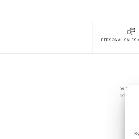
PERSONAL SALES 
The Calvin 
with piec
By