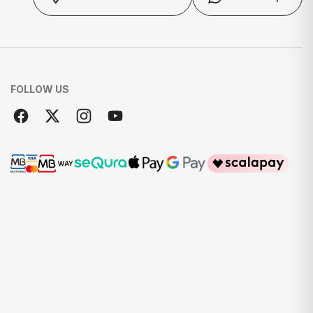
FOLLOW US