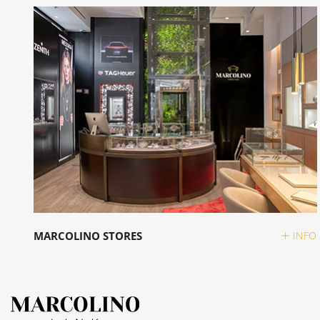
MARCOLINO STORES
INFO