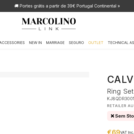
🚚 Portes grátis
a partir de 39€ Portugal Continental »
ACCESSORIES
NEW IN
MARRIAGE
SEGURO
OUTLET
TECHNICAL A
CALV
Ring Set
KJ8QDR300
RETAILER AU
❌ Sem St
€69
VAT Inc.