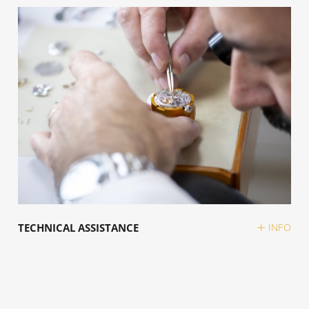
TECHNICAL ASSISTANCE
INFO