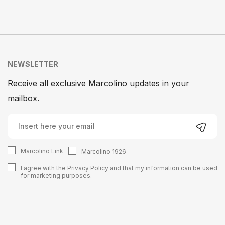
NEWSLETTER
Receive all exclusive Marcolino updates in your
mailbox.
Marcolino Link
Marcolino 1926
I agree with the
Privacy Policy
and that my information can be used
for marketing purposes.