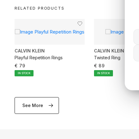
RELATED PRODUCTS
CALVIN KLEIN
CALVIN KLEIN
Playful Repetition Rings
Twisted Ring
€ 79
€ 89
IN STOCK
IN STOCK
See More
ADD TO CART
ADD TO CA