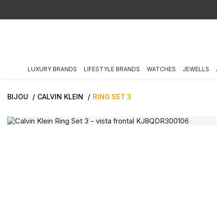
LUXURY BRANDS
LIFESTYLE BRANDS
WATCHES
JEWELLS
BIJOU
CALVIN KLEIN
RING SET 3