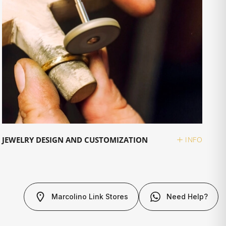
JEWELRY DESIGN AND CUSTOMIZATION
INFO
Marcolino Link Stores
Need Help?