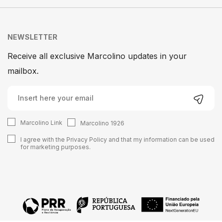
NEWSLETTER
Receive all exclusive Marcolino updates in your
mailbox.
Marcolino Link
Marcolino 1926
I agree with the
Privacy Policy
and that my information can be used
for marketing purposes.