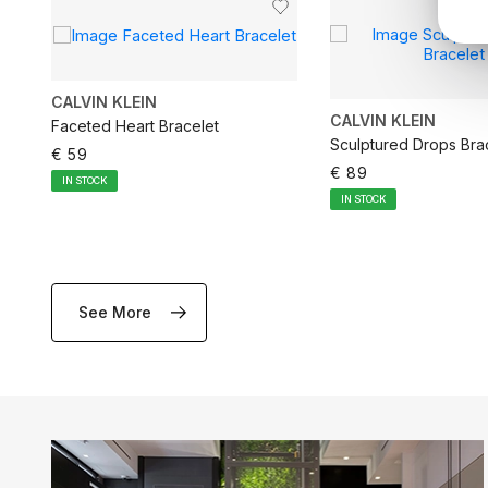
CALVIN KLEIN
CALVIN KLEIN
Faceted Heart Bracelet
Sculptured Drops Bra
€ 59
€ 89
IN STOCK
IN STOCK
See More
ADD TO CART
ADD TO CA