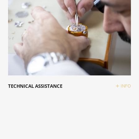
TECHNICAL ASSISTANCE
INFO