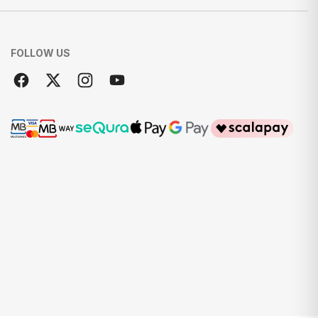
FOLLOW US