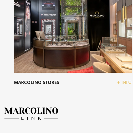
MARCOLINO STORES
INFO