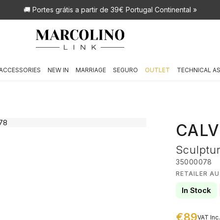
🚚 Portes grátis
a partir de 39€ Portugal Continental »
ACCESSORIES
NEW IN
MARRIAGE
SEGURO
OUTLET
TECHNICAL A
CALV
Sculptu
35000078
RETAILER AU
In Stock
€89
VAT Inc.