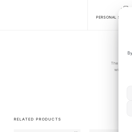
PERSONAL SALES 
By
The Calvin 
with piec
RELATED PRODUCTS