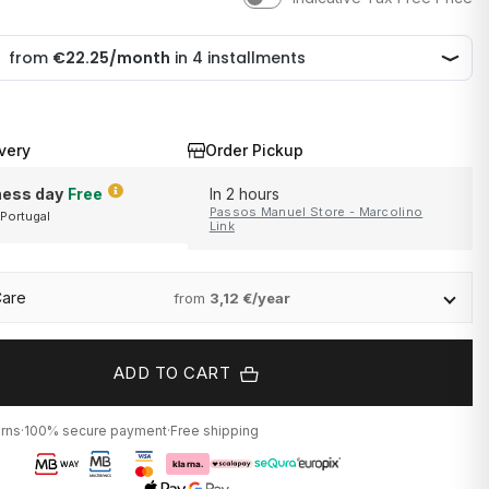
very
Order Pickup
ness day
Free
In 2 hours
Passos Manuel Store - Marcolino
 Portugal
and Portugal
Link
Care
from
3,12 €/year
ADD TO CART
urns
·
100% secure payment
·
Free shipping