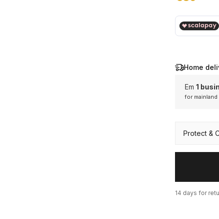
€ 89,00
Home deli
Em
1 busi
for mainland
Mainl
Protect & 
14 days for ret