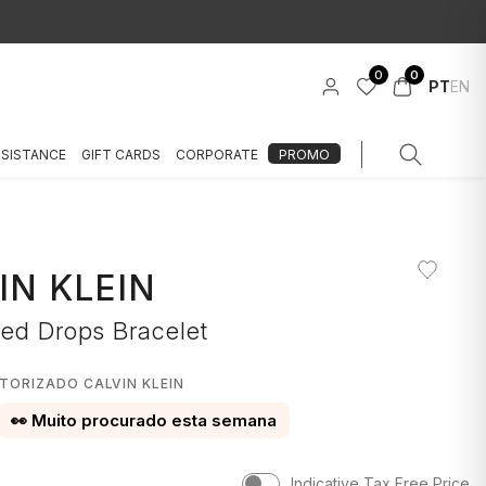
0
0
PT
EN
SSISTANCE
GIFT CARDS
CORPORATE
PROMO
IN KLEIN
red Drops Bracelet
TORIZADO CALVIN KLEIN
👀 Muito procurado esta semana
Indicative Tax Free Price