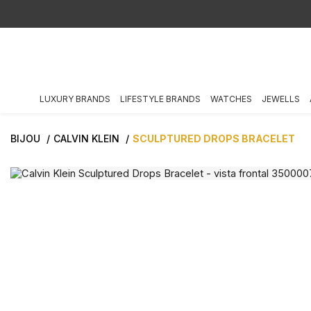
LUXURY BRANDS
LIFESTYLE BRANDS
WATCHES
JEWELLS
BIJOU
CALVIN KLEIN
SCULPTURED DROPS BRACELET