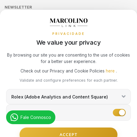
LONGINES
MOSCHINO
Sequra
CALVIN KLEIN
NEWSLETTER
Terms and Conditions
Watch Authentication Service
PANDORA Ring Size Guide
Receive all exclusive Marcolino updates in your mailbox.
Cookies Policy
MARCOLINO
NIKE
Promotions
ELETTA
PRIVACIDADE
Privacy Policy
MICHAEL KORS
OMEGA
We value your privacy
FLIK FLAK
Consumer Dispute Resolution
Subscribe Newsletter
By browsing our site you are consenting to the use of cookies
MONTBLANC
ONE
G-SHOCK
for a better user experience.
Marcolino Link
Marcolino 1926
Check out our Privacy and Cookie Policies
here
.
NIKE
PANDORA
G-SHOCK PRO
I agree with the
Privacy Policy
and that my information can be used
Validate and configure preferences for each partner.
for marketing purposes.
OMEGA
PAUL DESIGN
Rolex (Adobe Analytics and Content Square)
ONE
ONE
PESAVENTO
Marketing
SWAROVSKI
Fale Connosco
RAYMOND WEIL
PG GIOIELLI
© Copyright Marcolino. All rights reserved
SWATCH
ACCEPT