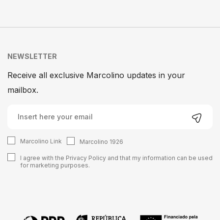
NEWSLETTER
Receive all exclusive Marcolino updates in your
mailbox.
Marcolino Link
Marcolino 1926
I agree with the
Privacy Policy
and that my information can be used
for marketing purposes.