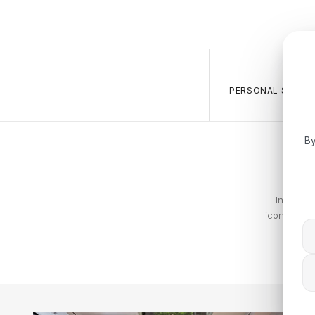
PERSONAL SALES 
By
In 1972,
iconic and 