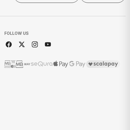
FOLLOW US