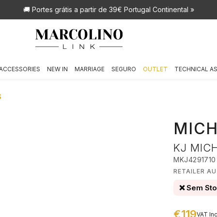
🚚 Portes grátis
a partir de 39€ Portugal Continental »
ACCESSORIES
NEW IN
MARRIAGE
SEGURO
OUTLET
TECHNICAL A
S
MICH
KJ MIC
MKJ4291710
RETAILER A
❌ Sem St
€119
VAT Inc