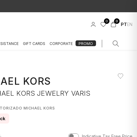
0
0
PT
EN
SSISTANCE
GIFT CARDS
CORPORATE
PROMO
AEL KORS
HAEL KORS JEWELRY VARIS
UTORIZADO MICHAEL KORS
ock
.
Indicative Tax Free Price