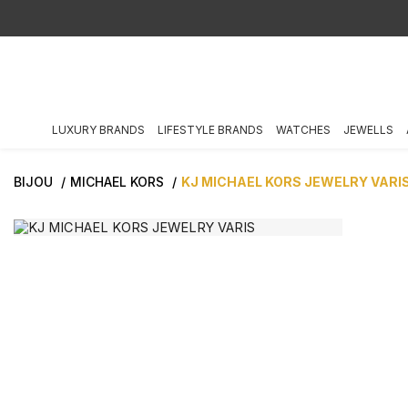
LUXURY BRANDS
LIFESTYLE BRANDS
WATCHES
JEWELLS
BIJOU
MICHAEL KORS
KJ MICHAEL KORS JEWELRY VARI