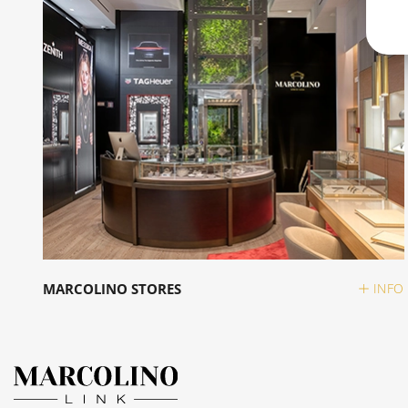
MARCOLINO STORES
INFO