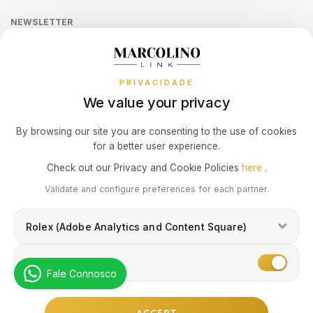
SWAROVSKI
Online Complaints Book
Sequra
NEWSLETTER
Terms and Conditions
Watch Authentication Service
PANDORA Ring Size Guide
SWATCH
Receive all exclusive Marcolino updates in your mailbox.
Cookies Policy
Promotions
TAG HEUER
PRIVACIDADE
Privacy Policy
We value your privacy
Consumer Dispute Resolution
TECHNOMARINE
Subscribe Newsletter
By browsing our site you are consenting to the use of cookies
for a better user experience.
Marcolino Link
Marcolino 1926
TISSOT
Check out our Privacy and Cookie Policies
here
.
I agree with the
Privacy Policy
and that my information can be used
Validate and configure preferences for each partner.
for marketing purposes.
TOMMY HILFIGER
Rolex (Adobe Analytics and Content Square)
TUDOR
Marketing
Fale Connosco
TW STEEL
© Copyright Marcolino. All rights reserved