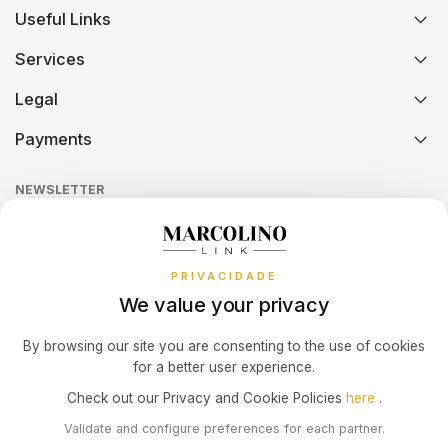
Useful Links
History
Orders and Shipping
SWATCH
PIANEGONDA
TISSOT
Services
Certification And Hallmarking
Credit Solution
TAG HEUER
POLICE
Legal
TOMMY HILFIGER
Technical Assistance
Watch Care
Credit Intermediation Activity
Payments
Return Policy
Theft and Damage Insurance
TISSOT
RAYMOND WEIL
Ring Size Guide
Online Complaints Book
Sequra
NEWSLETTER
Terms and Conditions
Watch Authentication Service
PANDORA Ring Size Guide
TW STEEL
ROCCOBAROCCO
Receive all exclusive Marcolino updates in your mailbox.
Cookies Policy
Promotions
ROLEX
Privacy Policy
PRIVACIDADE
We value your privacy
Consumer Dispute Resolution
ROOGS
Subscribe Newsletter
By browsing our site you are consenting to the use of cookies
for a better user experience.
SECTOR
Marcolino Link
Marcolino 1926
Check out our Privacy and Cookie Policies
here
.
I agree with the
Privacy Policy
and that my information can be used
Validate and configure preferences for each partner.
for marketing purposes.