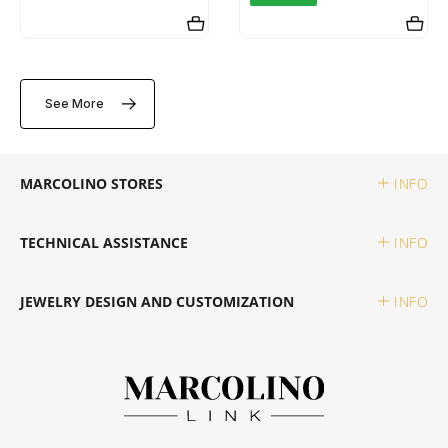
SWATCH
PIANEGONDA
TISSOT
TAG HEUER
POLICE
See More
TOMMY HILFIGER
TISSOT
RAYMOND WEIL
MARCOLINO STORES
INFO
TW STEEL
ROCCOBAROCCO
TECHNICAL ASSISTANCE
INFO
ROLEX
JEWELRY DESIGN AND CUSTOMIZATION
INFO
ROOGS
SECTOR