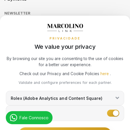
Return Policy
Theft and Damage Insurance
Ring Size Guide
Online Complaints Book
UNIKE
Sequra
NEWSLETTER
Terms and Conditions
Watch Authentication Service
PANDORA Ring Size Guide
Receive all exclusive Marcolino updates in your mailbox.
WATX COLORS
Cookies Policy
Promotions
PRIVACIDADE
Privacy Policy
WOLF
We value your privacy
Consumer Dispute Resolution
Subscribe Newsletter
ZANCAN
By browsing our site you are consenting to the use of cookies
for a better user experience.
Marcolino Link
Marcolino 1926
Check out our Privacy and Cookie Policies
here
.
ZENITH
I agree with the
Privacy Policy
and that my information can be used
Validate and configure preferences for each partner.
for marketing purposes.
Rolex (Adobe Analytics and Content Square)
Marketing
Fale Connosco