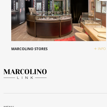
MARCOLINO STORES
INFO