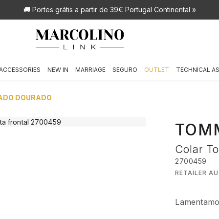
🚚 Portes grátis
a partir de 39€ Portugal Continental »
ACCESSORIES
NEW IN
MARRIAGE
SEGURO
OUTLET
TECHNICAL A
EADO DOURADO
TOMM
Colar T
2700459
RETAILER A
Lamentamos,
€ 99,00