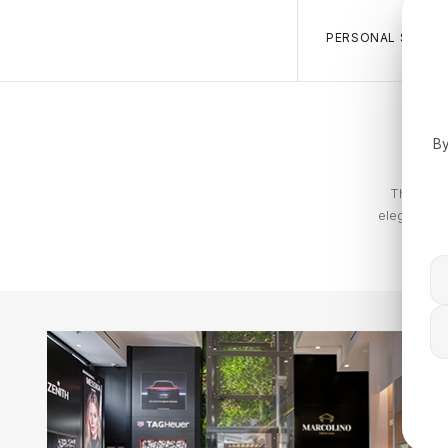
PERSONAL SALES 
By
The Tommy
elegance. T