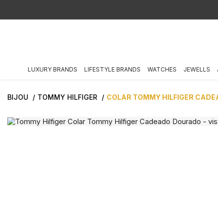
LUXURY BRANDS
LIFESTYLE BRANDS
WATCHES
JEWELLS
BIJOU
TOMMY HILFIGER
COLAR TOMMY HILFIGER CAD