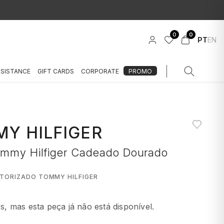
0
0
PT
EN
SSISTANCE
GIFT CARDS
CORPORATE
PROMO
Y HILFIGER
ommy Hilfiger Cadeado Dourado
UTORIZADO TOMMY HILFIGER
 mas esta peça já não está disponível.