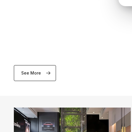
See More