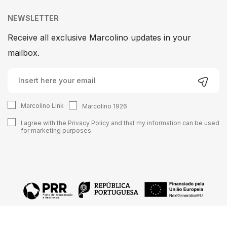
NEWSLETTER
Receive all exclusive Marcolino updates in your
mailbox.
Marcolino Link
Marcolino 1926
I agree with the
Privacy Policy
and that my information can be used
for marketing purposes.