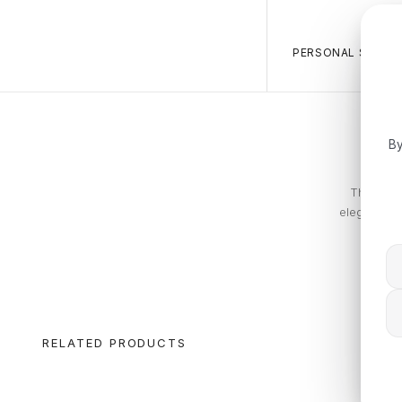
PERSONAL SALES 
By
The Tommy
elegance. T
RELATED PRODUCTS