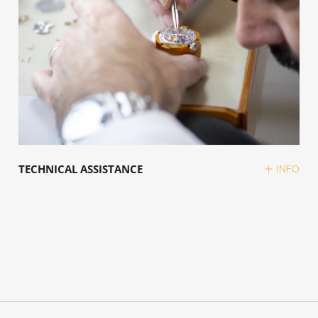
TECHNICAL ASSISTANCE
INFO