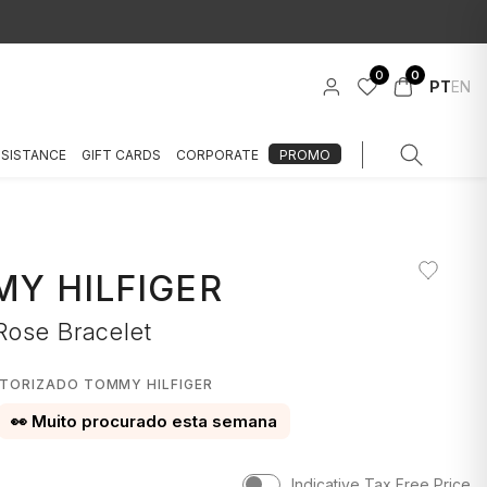
0
0
PT
EN
SSISTANCE
GIFT CARDS
CORPORATE
PROMO
Y HILFIGER
Rose Bracelet
UTORIZADO TOMMY HILFIGER
👀 Muito procurado esta semana
Indicative Tax Free Price