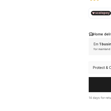
€ 69,00
Home deli
Em
1 busi
for mainland
Mainl
Protect & 
14 days for ret