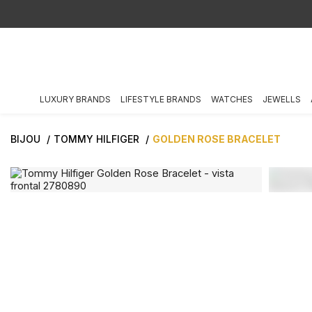
LUXURY BRANDS
LIFESTYLE BRANDS
WATCHES
JEWELLS
BIJOU
TOMMY HILFIGER
GOLDEN ROSE BRACELET