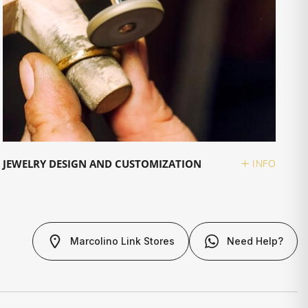
JEWELRY DESIGN AND CUSTOMIZATION
INFO
Marcolino Link Stores
Need Help?