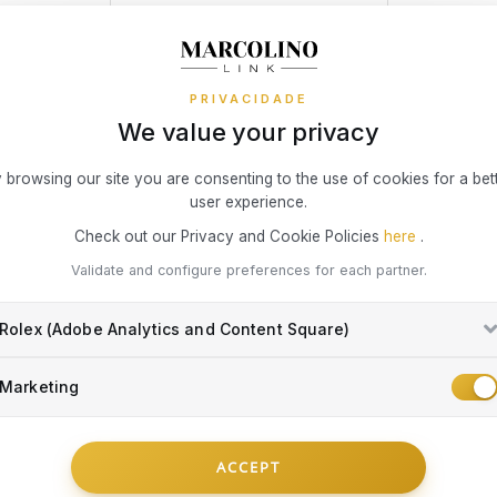
is ke
of actual del
room
You may be 
condition (t
Burgl
ASSISTANT
WARRANTY 24 MONTHS
LASE
broke
Simple, Secu
PRIVACIDADE
resid
easier!
We value your privacy
owner
Theft
3x 4x Oney i
 browsing our site you are consenting to the use of cookies for a bet
threat
on the Marcol
user experience.
Fire, 
your online 
interest or c
in th
Check out our Privacy and Cookie Policies
here
.
 Hilfiger brand reflects American style in a unique blend of casual c
Accid
he watches of this brand follow a classic line, where exclusive detail
Validate and configure preferences for each partner.
To access th
Insur
or a permane
DISCOVER THE BRAND
unfor
exception o
Rolex (Adobe Analytics and Content Square)
Visa® or Mas
to operate in
What risks 
the end dat
Marketing
Damag
exclusively 
Damag
Damag
Everything yo
the c
ACCEPT
repla