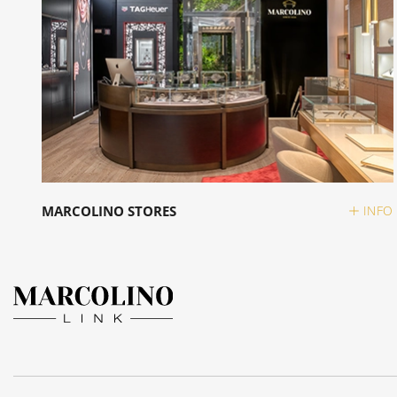
MARCOLINO STORES
INFO