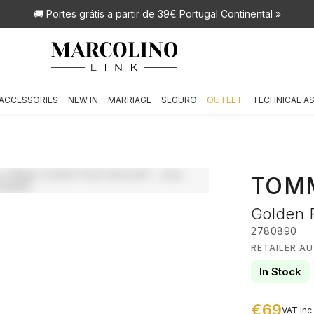
🚚 Portes grátis
a partir de 39€ Portugal Continental »
ACCESSORIES
NEW IN
MARRIAGE
SEGURO
OUTLET
TECHNICAL A
TOMM
Golden 
2780890
RETAILER A
In Stock
€69
VAT Inc.