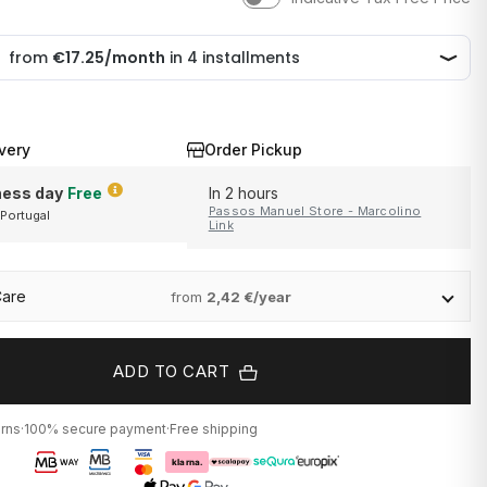
very
Order Pickup
ness day
Free
In 2 hours
Passos Manuel Store - Marcolino
 Portugal
and Portugal
Link
Care
from
2,42 €/year
ADD TO CART
urns
·
100% secure payment
·
Free shipping