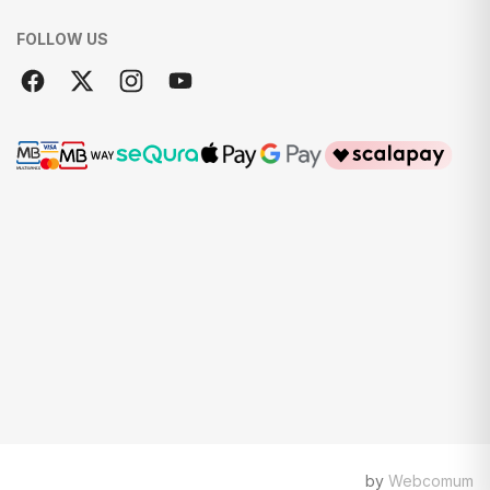
FOLLOW US
by
Webcomum