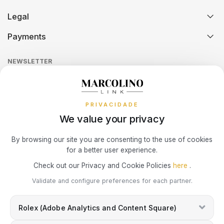
Certification And Hallmarking
Credit Solution
Legal
SWATCH
PIANEGONDA
Technical Assistance
Watch Care
TISSOT
Credit Intermediation Activity
Payments
Return Policy
Theft and Damage Insurance
Ring Size Guide
TAG HEUER
POLICE
Online Complaints Book
TOMMY HILFIGER
Sequra
NEWSLETTER
Terms and Conditions
Watch Authentication Service
PANDORA Ring Size Guide
TISSOT
RAYMOND WEIL
Receive all exclusive Marcolino updates in your mailbox.
Cookies Policy
Promotions
PRIVACIDADE
Privacy Policy
TW STEEL
ROCCOBAROCCO
We value your privacy
Consumer Dispute Resolution
ROLEX
Subscribe Newsletter
By browsing our site you are consenting to the use of cookies
for a better user experience.
Marcolino Link
Marcolino 1926
ROOGS
Check out our Privacy and Cookie Policies
here
.
I agree with the
Privacy Policy
and that my information can be used
Validate and configure preferences for each partner.
for marketing purposes.
SECTOR
Rolex (Adobe Analytics and Content Square)