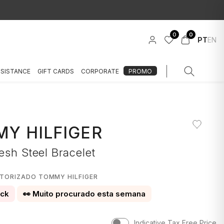
0
0
PT
EN
SSISTANCE
GIFT CARDS
CORPORATE
PROMO
Y HILFIGER
esh Steel Bracelet
UTORIZADO TOMMY HILFIGER
ock
👀 Muito procurado esta semana
Indicative Tax Free Price