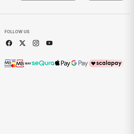
FOLLOW US