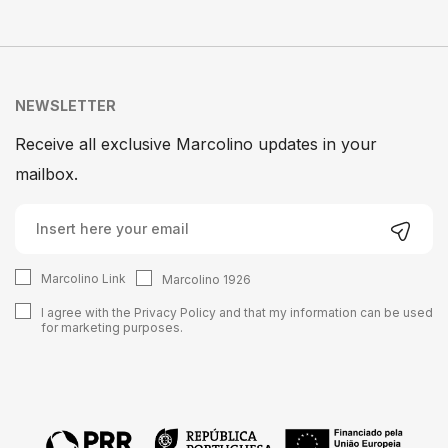
NEWSLETTER
Receive all exclusive Marcolino updates in your
mailbox.
Marcolino Link
Marcolino 1926
I agree with the
Privacy Policy
and that my information can be used
for marketing purposes.