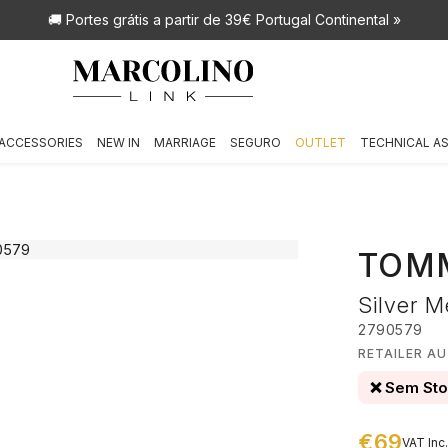
🚚 Portes grátis
a partir de 39€ Portugal Continental »
ACCESSORIES
NEW IN
MARRIAGE
SEGURO
OUTLET
TECHNICAL A
TOMM
Silver M
2790579
RETAILER A
❌ Sem St
€69
VAT Inc.