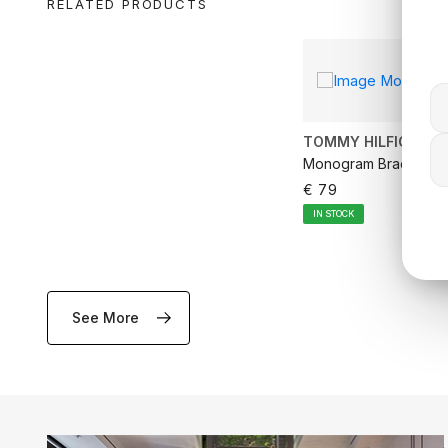
RELATED PRODUCTS
TOMMY HILFIGER
Monogram Bracelet
€ 79
IN STOCK
See More
ADD TO CA