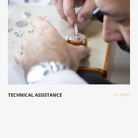
TECHNICAL ASSISTANCE
INFO