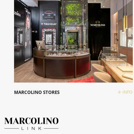
MARCOLINO STORES
INFO