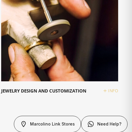
JEWELRY DESIGN AND CUSTOMIZATION
INFO
Marcolino Link Stores
Need Help?