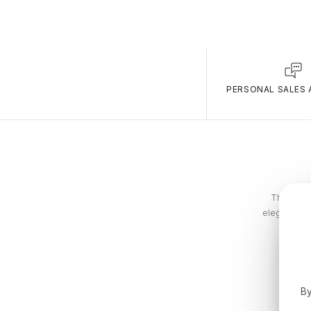
PERSONAL SALES 
The Tommy
elegance. T
By