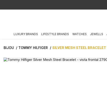
LUXURY BRANDS
LIFESTYLE BRANDS
WATCHES
JEWELLS
BIJOU
TOMMY HILFIGER
SILVER MESH STEEL BRACELET