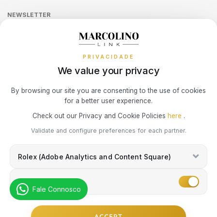
Online Complaints Book
UNIKE
Sequra
NEWSLETTER
Terms and Conditions
Watch Authentication Service
PANDORA Ring Size Guide
Receive all exclusive Marcolino updates in your mailbox.
Cookies Policy
Promotions
WATX COLORS
PRIVACIDADE
Privacy Policy
WOLF
We value your privacy
Consumer Dispute Resolution
Subscribe Newsletter
By browsing our site you are consenting to the use of cookies
ZANCAN
for a better user experience.
Marcolino Link
Marcolino 1926
Check out our Privacy and Cookie Policies
here
.
ZENITH
I agree with the
Privacy Policy
and that my information can be used
Validate and configure preferences for each partner.
for marketing purposes.
Rolex (Adobe Analytics and Content Square)
Marketing
Fale Connosco
© Copyright Marcolino. All rights reserved
ACCEPT