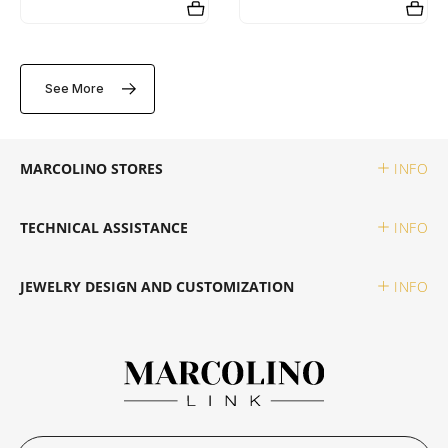
SWATCH
PIANEGONDA
TISSOT
See More
TAG HEUER
POLICE
TOMMY HILFIGER
TISSOT
RAYMOND WEIL
MARCOLINO STORES
INFO
TW STEEL
ROCCOBAROCCO
TECHNICAL ASSISTANCE
INFO
ROLEX
JEWELRY DESIGN AND CUSTOMIZATION
INFO
ROOGS
SECTOR