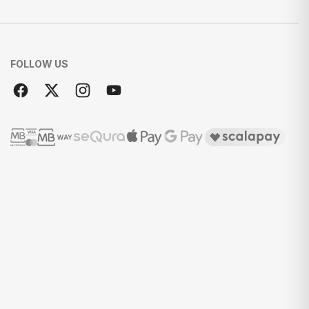
FOLLOW US