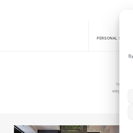
PERSONAL SALES 
By
The Tommy
elegance. T