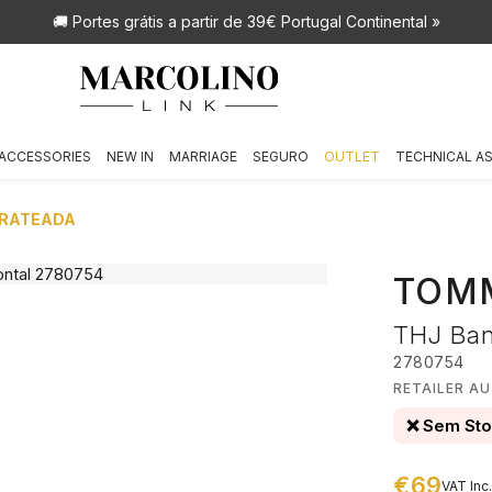
🚚 Portes grátis
a partir de 39€ Portugal Continental »
ACCESSORIES
NEW IN
MARRIAGE
SEGURO
OUTLET
TECHNICAL A
PRATEADA
TOMM
THJ Ban
2780754
RETAILER A
❌ Sem St
€69
VAT Inc.