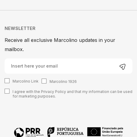
NEWSLETTER
Receive all exclusive Marcolino updates in your
mailbox.
Marcolino Link
Marcolino 1926
I agree with the
Privacy Policy
and that my information can be used
for marketing purposes.