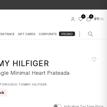
0
0
PT
EN
SSISTANCE
GIFT CARDS
CORPORATE
PROMO
Y HILFIGER
gle Minimal Heart Prateada
UTORIZADO TOMMY HILFIGER
ock
Indicative Tax Free Price