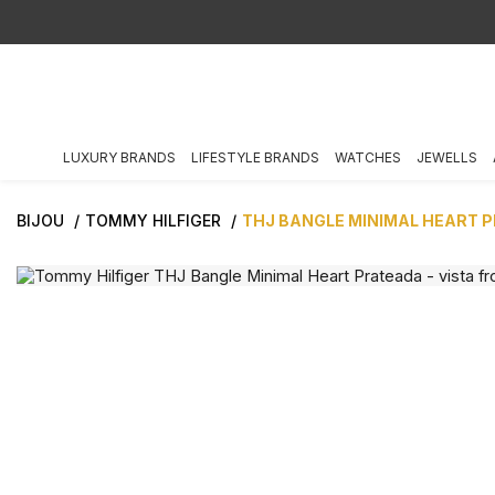
LUXURY BRANDS
LIFESTYLE BRANDS
WATCHES
JEWELLS
BIJOU
TOMMY HILFIGER
THJ BANGLE MINIMAL HEART 