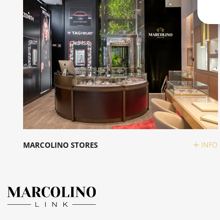
MARCOLINO STORES
INFO