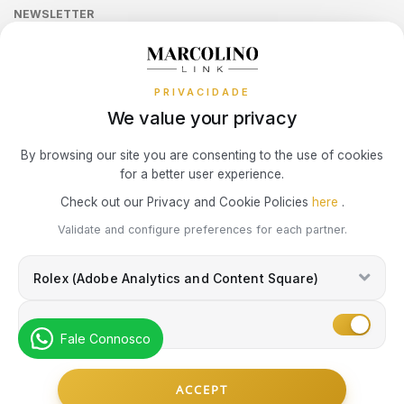
LONGINES
MOSCHINO
Sequra
NEWSLETTER
Terms and Conditions
Watch Authentication Service
CALVIN KLEIN
PANDORA Ring Size Guide
Receive all exclusive Marcolino updates in your mailbox.
Cookies Policy
Promotions
MARCOLINO
NIKE
ELETTA
PRIVACIDADE
Privacy Policy
We value your privacy
MICHAEL KORS
OMEGA
FLIK FLAK
Consumer Dispute Resolution
Subscribe Newsletter
By browsing our site you are consenting to the use of cookies
MONTBLANC
ONE
for a better user experience.
G-SHOCK
Marcolino Link
Marcolino 1926
Check out our Privacy and Cookie Policies
here
.
NIKE
PANDORA
I agree with the
Privacy Policy
and that my information can be used
Validate and configure preferences for each partner.
G-SHOCK PRO
for marketing purposes.
OMEGA
PAUL DESIGN
Rolex (Adobe Analytics and Content Square)
ONE
Marketing
ONE
PESAVENTO
Fale Connosco
SWAROVSKI
RAYMOND WEIL
PG GIOIELLI
© Copyright Marcolino. All rights reserved
ACCEPT
SWATCH
by
Webcomum